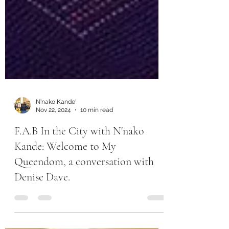
N'nako Kande'
Nov 22, 2024
10 min read
F.A.B In the City with N'nako
Kande: Welcome to My
Queendom, a conversation with
Denise Dave.