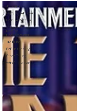
All Posts
I Spy a Nakivoire
Poet by Nature
The Art of
Rooting:
Conversations
Trail Life
FAB in the City
Story Telling
what's in a name