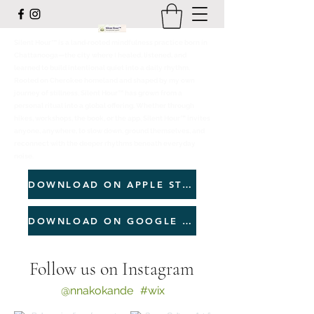
Silent Hour™ is a land‑rooted mindfulness practice born in
Chattanooga—the city where I healed, listened, and
learned to build intentional quiet into a daily rhythm.
Rooted on Cherokee homeland and shaped by my own
journey of stillness, Silent Hour™ has grown from a
personal ritual into a global offering. Whether through
hikes, workshops, the book, or the app, Silent Hour™ invites
anyone, anywhere, to slow down, ground themselves, and
reconnect with the deeper rhythms beneath everyday
noise.
DOWNLOAD ON APPLE STORE
DOWNLOAD ON GOOGLE PLAY
Follow us on Instagram
@nnakokande
#wix