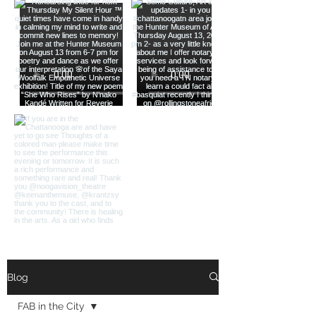
Load More
Blog
FAB in the City