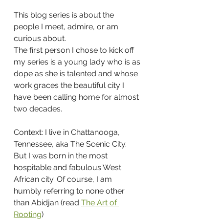
This blog series is about the 
people I meet, admire, or am 
curious about. 
The first person I chose to kick off 
my series is a young lady who is as 
dope as she is talented and whose 
work graces the beautiful city I 
have been calling home for almost 
two decades.
Context: I live in Chattanooga, 
Tennessee, aka The Scenic City.
But I was born in the most 
hospitable and fabulous West 
African city. Of course, I am 
humbly referring to none other 
than Abidjan (read 
The Art of 
Rooting
)