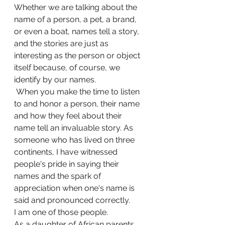
Whether we are talking about the 
name of a person, a pet, a brand, 
or even a boat, names tell a story, 
and the stories are just as 
interesting as the person or object  
itself because, of course, we 
identify by our names.
 When you make the time to listen 
to and honor a person, their name 
and how they feel about their 
name tell an invaluable story. As 
someone who has lived on three 
continents, I have witnessed 
people's pride in saying their 
names and the spark of 
appreciation when one's name is 
said and pronounced correctly.
I am one of those people.
As a daughter of African parents 