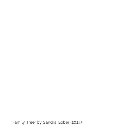
"Family Tree" by Sandra Gober (2024)