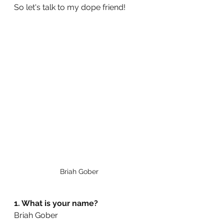
So let's talk to my dope friend!
Briah Gober 
1. What is your name? 
Briah Gober 