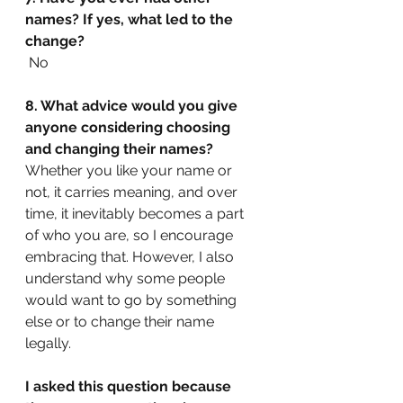
names? If yes, what led to the 
change?
No
8. What advice would you give 
anyone considering choosing 
and changing their names?
Whether you like your name or 
not, it carries meaning, and over 
time, it inevitably becomes a part 
of who you are, so I encourage 
embracing that. However, I also 
understand why some people 
would want to go by something 
else or to change their name 
legally.
I asked this question because 