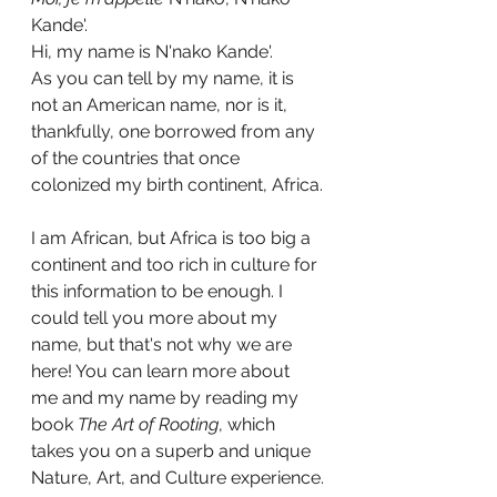
Kande'.
Hi, my name is N'nako Kande'. 
As you can tell by my name, it is 
not an American name, nor is it, 
thankfully, one borrowed from any 
of the countries that once 
colonized my birth continent, Africa.
I am African, but Africa is too big a 
continent and too rich in culture for 
this information to be enough. I 
could tell you more about my 
name, but that's not why we are 
here! You can learn more about 
me and my name by reading my 
book
 The Art of Rooting
, which 
takes you on a superb and unique 
Nature, Art, and Culture experience.