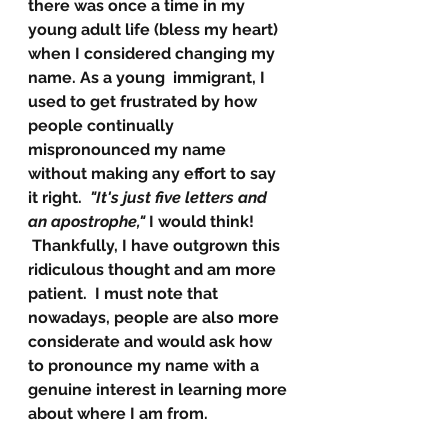
there was once a time in my 
young adult life (bless my heart) 
when I considered changing my 
name. As a young  immigrant, I 
used to get frustrated by how 
people continually 
mispronounced my name 
without making any effort to say 
it right. 
 "It's just five letters and 
an apostrophe,"
 I would think!
Thankfully, I have outgrown this 
ridiculous thought and am more 
patient.  I must note that 
nowadays, people are also more 
considerate and would ask how 
to pronounce my name with a 
genuine interest in learning more 
about where I am from.