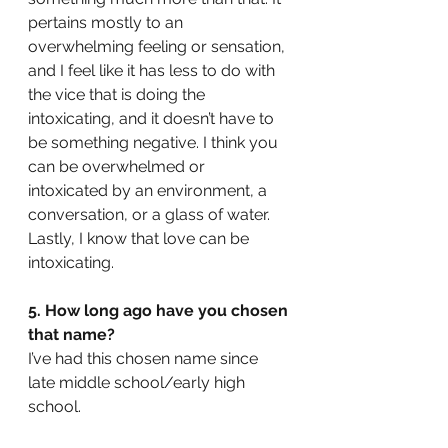
pertains mostly to an 
overwhelming feeling or sensation, 
and I feel like it has less to do with 
the vice that is doing the 
intoxicating, and it doesn’t have to 
be something negative. I think you 
can be overwhelmed or 
intoxicated by an environment, a 
conversation, or a glass of water. 
Lastly, I know that love can be 
intoxicating.
5. How long ago have you chosen 
that name? 
I’ve had this chosen name since 
late middle school/early high 
school.