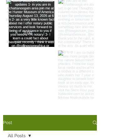
Load More
Post
All Posts