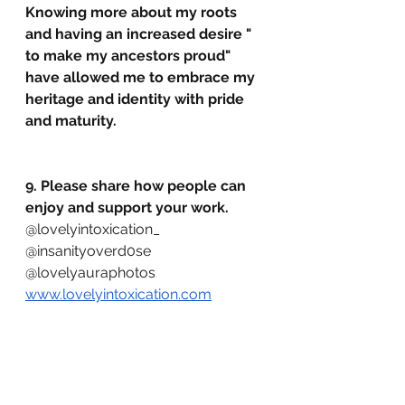
Knowing more about my roots 
and having an increased desire " 
to make my ancestors proud" 
have allowed me to embrace my 
heritage and identity with pride 
and maturity.
9. Please share how people can 
enjoy and support your work.
@lovelyintoxication_ 
@insanityoverd0se 
@lovelyauraphotos 
www.lovelyintoxication.com