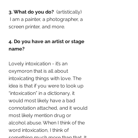
3. What do you do? 
 (artistically)
 I am a painter, a photographer, a 
screen printer, and more.
4. Do you have an artist or stage 
name?
Lovely intoxication - it’s an 
oxymoron that is all about 
intoxicating things with love. The 
idea is that if you were to look up 
“intoxication” in a dictionary, it 
would most likely have a bad 
connotation attached, and it would 
most likely mention drug or 
alcohol abuse. When I think of the 
word intoxication, I think of 
something much more than that. It 