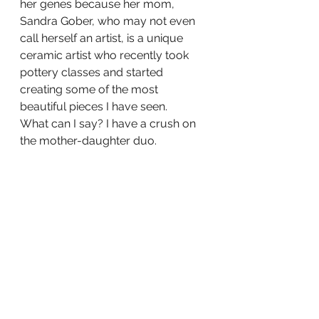
her genes because her mom, 
Sandra Gober, who may not even 
call herself an artist, is a unique 
ceramic artist who recently took 
pottery classes and started 
creating some of the most 
beautiful pieces I have seen.
What can I say? I have a crush on 
the mother-daughter duo.