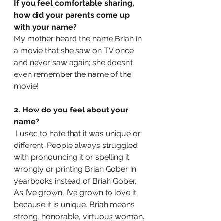
If you feel comfortable sharing, 
how did your parents come up 
with your name? 
My mother heard the name Briah in 
a movie that she saw on TV once 
and never saw again; she doesn’t 
even remember the name of the 
movie!
2. How do you feel about your 
name?
 I used to hate that it was unique or 
different. People always struggled 
with pronouncing it or spelling it 
wrongly or printing Brian Gober in 
yearbooks instead of Briah Gober. 
As I’ve grown, I’ve grown to love it 
because it is unique. Briah means 
strong, honorable, virtuous woman.