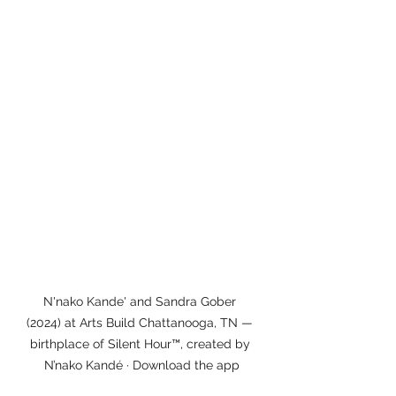
N'nako Kande' and Sandra Gober 
(2024) at Arts Build Chattanooga, TN — 
birthplace of Silent Hour™, created by 
N’nako Kandé · Download the app