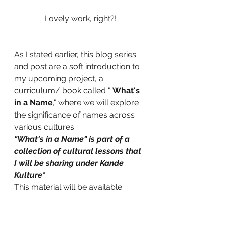
Lovely work, right?!
As I stated earlier, this blog series 
and post are a soft introduction to 
my upcoming project, a 
curriculum/ book called " 
What's 
in a Name
," where we will explore 
the significance of names across 
various cultures.
"What's in a Name" is part of a 
collection of cultural lessons that 
I will be sharing under Kande 
Kulture*
This material will be available 
between 2025 and 2026.
 Because I love to illustrate my 
books with my art or photography, 