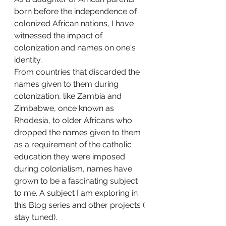
born before the independence of 
colonized African nations, I have 
witnessed the impact of 
colonization and names on one's 
identity.
From countries that discarded the 
names given to them during 
colonization, like Zambia and 
Zimbabwe, once known as 
Rhodesia, to older Africans who 
dropped the names given to them 
as a requirement of the catholic 
education they were imposed 
during colonialism, names have 
grown to be a fascinating subject 
to me. A subject I am exploring in 
this Blog series and other projects ( 
stay tuned).