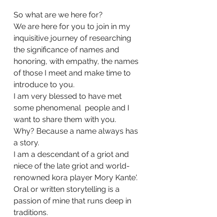
So what are we here for?
We are here for you to join in my 
inquisitive journey of researching 
the significance of names and 
honoring, with empathy, the names 
of those I meet and make time to 
introduce to you.
I am very blessed to have met 
some phenomenal  people and I 
want to share them with you.
Why? Because a name always has 
a story.
I am a descendant of a griot and 
niece of the late griot and world-
renowned kora player Mory Kante'. 
Oral or written storytelling is a 
passion of mine that runs deep in 
traditions.