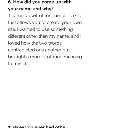
6. How did you come up with 
your name and why?
 I came up with it for Tumblr - a site 
that allows you to create your own 
site. I wanted to use something 
different other than my name, and I 
loved how the two words 
contradicted one another but 
brought a more profound meaning 
to myself.
7. Have you ever had other 