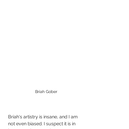
Briah Gober
Briah's artistry is insane, and I am 
not even biased. I suspect it is in 