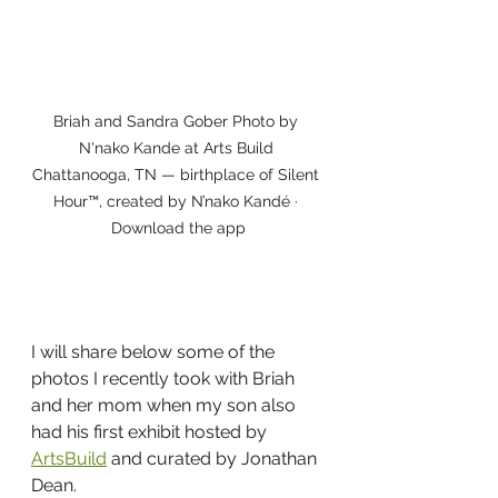
Briah and Sandra Gober Photo by 
N'nako Kande at Arts Build 
Chattanooga, TN — birthplace of Silent 
Hour™, created by N’nako Kandé · 
Download the app
I will share below some of the 
photos I recently took with Briah 
and her mom when my son also 
had his first exhibit hosted by 
ArtsBuild
 and curated by Jonathan 
Dean.