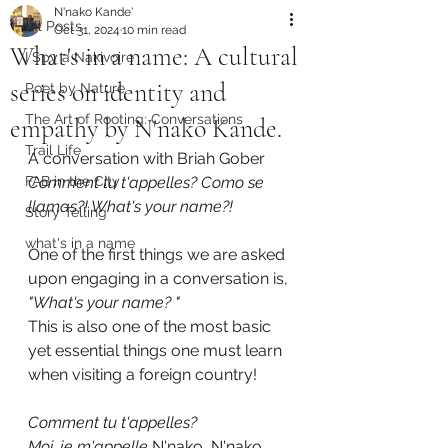
N'nako Kande'
All Posts
Oct 31, 2024
10 min read
What's in a name: A cultural
I Spy a Nakivoire
series on identity and
Poet by Nature
The Art of Rooting: Conversations
empathy by N'nako Kande.
Trail Life
A conversation with Briah Gober
FAB in the City
Comment tu t'appelles? Como se 
llamas?! What's your name?!
Story Telling
what's in a name
One of the first things we are asked 
upon engaging in a conversation is, 
"What's your name? " 
This is also one of the most basic 
yet essential things one must learn 
when visiting a foreign country!
Comment tu t'appelles?
Moi, je m'appelle
 N'nako, N'nako 