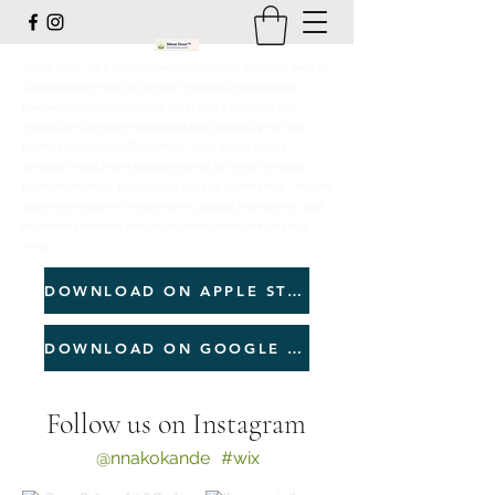
Silent Hour™ is a land‑rooted mindfulness practice born in
Chattanooga—the city where I healed, listened, and
learned to build intentional quiet into a daily rhythm.
Rooted on Cherokee homeland and shaped by my own
journey of stillness, Silent Hour™ has grown from a
personal ritual into a global offering. Whether through
hikes, workshops, the book, or the app, Silent Hour™ invites
anyone, anywhere, to slow down, ground themselves, and
reconnect with the deeper rhythms beneath everyday
noise.
DOWNLOAD ON APPLE STORE
DOWNLOAD ON GOOGLE PLAY
Follow us on Instagram
@nnakokande
#wix