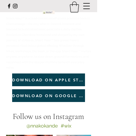
Silent Hour™ is a land‑rooted mindfulness practice born in
Chattanooga—the city where I healed, listened, and
learned to build intentional quiet into a daily rhythm.
Rooted on Cherokee homeland and shaped by my own
journey of stillness, Silent Hour™ has grown from a
personal ritual into a global offering. Whether through
hikes, workshops, the book, or the app, Silent Hour™ invites
anyone, anywhere, to slow down, ground themselves, and
reconnect with the deeper rhythms beneath everyday
noise.
DOWNLOAD ON APPLE STORE
DOWNLOAD ON GOOGLE PLAY
Follow us on Instagram
@nnakokande
#wix