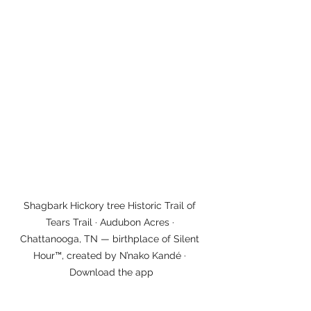
Shagbark Hickory tree Historic Trail of 
Tears Trail · Audubon Acres · 
Chattanooga, TN — birthplace of Silent 
Hour™, created by N’nako Kandé · 
Download the app