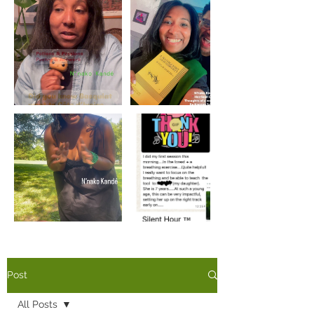
Load More
Post
All Posts