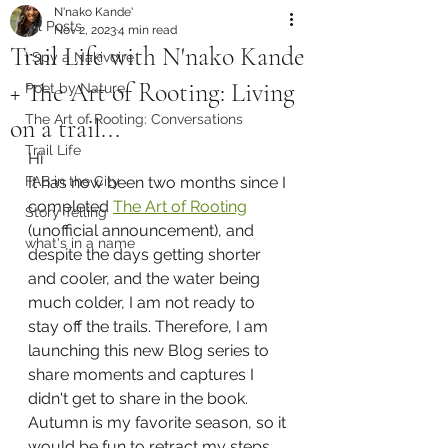
N'nako Kande'
All Posts
Nov 2, 2023
4 min read
Trail Life with N'nako Kande
I Spy a Nakivoire
+ The Art of Rooting: Living
Poet by Nature
The Art of Rooting: Conversations
on a trail...
Trail Life
Hi 
FAB in the City
It has now been two months since I 
completed 
The Art of Rooting
Story Telling
(unofficial announcement), and 
what's in a name
despite the days getting shorter 
and cooler, and the water being 
much colder, I am not ready to 
stay off the trails. Therefore, I am 
launching this new Blog series to 
share moments and captures I 
didn't get to share in the book.
Autumn is my favorite season, so it 
would be fun to retract my steps 