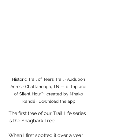
Historic Trail of Tears Trail · Audubon 
Acres · Chattanooga, TN — birthplace 
of Silent Hour™, created by N’nako 
Kandé · Download the app
The first tree of our Trail Life series 
is the Shagbark Tree.
When I first spotted it over a year 