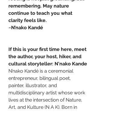
remembering. May nature 
continue to teach you what 
clarity feels like.
~N’nako Kandé
If this is your first time here, meet 
the author, your host, hiker, and 
cultural storyteller: N'nako Kande
N’nako Kandé is a ceremonial 
entrepreneur, bilingual poet, 
painter, illustrator, and 
multidisciplinary artist whose work 
lives at the intersection of Nature, 
Art, and Kulture (N A K). Born in 
Côte d’Ivoire and shaped by Paris, 
the American Midwest, and over 20 
years in Tennessee and Georgia, 