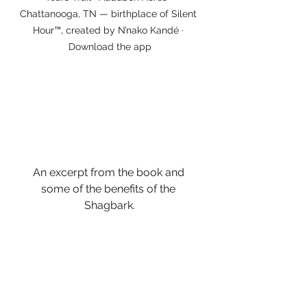
Chattanooga, TN — birthplace of Silent 
Hour™, created by N’nako Kandé · 
Download the app
An excerpt from the book and 
some of the benefits of the 
Shagbark.