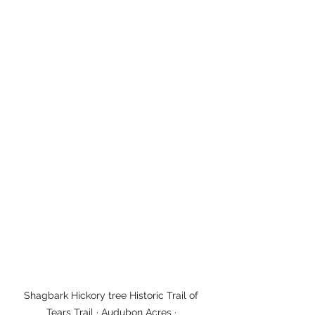
Shagbark Hickory tree Historic Trail of 
Tears Trail · Audubon Acres · 