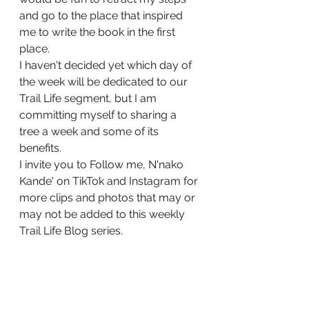
and go to the place that inspired 
me to write the book in the first 
place.
I haven't decided yet which day of 
the week will be dedicated to our 
Trail Life segment, but I am 
committing myself to sharing a 
tree a week and some of its 
benefits.
I invite you to Follow me, N'nako 
Kande' on TikTok and Instagram for 
more clips and photos that may or 
may not be added to this weekly 
Trail Life Blog series. 