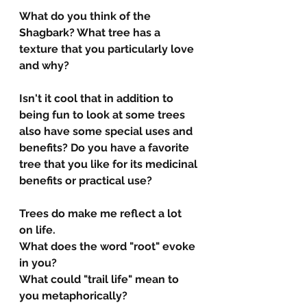
What do you think of the 
Shagbark? What tree has a 
texture that you particularly love 
and why?
Isn't it cool that in addition to 
being fun to look at some trees 
also have some special uses and 
benefits? Do you have a favorite 
tree that you like for its medicinal 
benefits or practical use?
Trees do make me reflect a lot 
on life. 
What does the word "root" evoke 
in you?
What could "trail life" mean to 
you metaphorically?