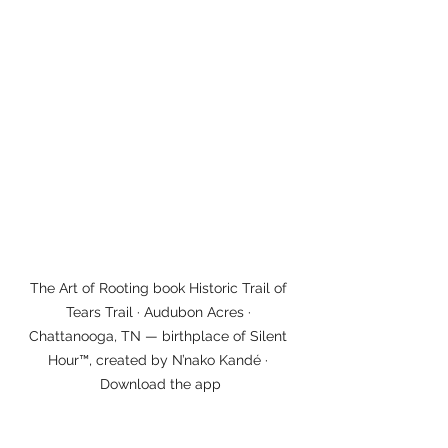
The Art of Rooting book Historic Trail of 
Tears Trail · Audubon Acres · 
Chattanooga, TN — birthplace of Silent 
Hour™, created by N’nako Kandé · 
Download the app