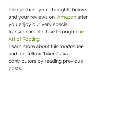
Please share your thoughts below 
and your reviews on  
Amazon
 after 
you enjoy our very special 
transcontinental hike through 
The 
Art of Rooting
.
Learn more about this 
randonnee 
and our fellow "hikers" aka 
contributors by reading previous 
posts.