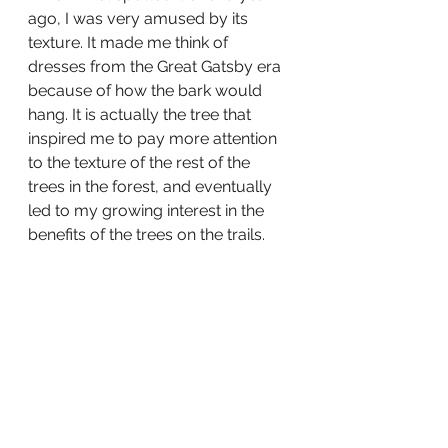
ago, I was very amused by its 
texture. It made me think of 
dresses from the Great Gatsby era 
because of how the bark would 
hang. It is actually the tree that 
inspired me to pay more attention 
to the texture of the rest of the 
trees in the forest, and eventually 
led to my growing interest in the 
benefits of the trees on the trails.