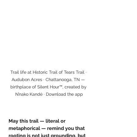
Trail life at Historic Trail of Tears Trail · 
Audubon Acres · Chattanooga, TN — 
birthplace of Silent Hour™, created by 
N’nako Kandé · Download the app
May this trail — literal or 
metaphorical — remind you that 
rooting is not just grounding, but 