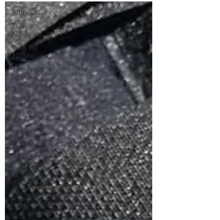
All Posts
I Spy a
Nakivoire
Poet by
Nature
The Art of
Rooting:
Conversations
Trail Life
FAB in the
City
Story
Telling
what's in a
name