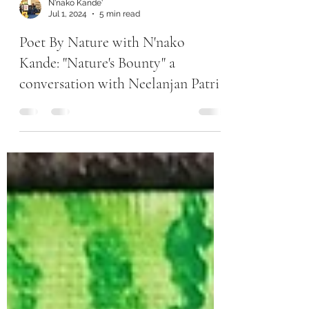
N'nako Kande'
Jul 1, 2024
5 min read
Poet By Nature with N'nako
Kande: "Nature's Bounty" a
conversation with Neelanjan Patri