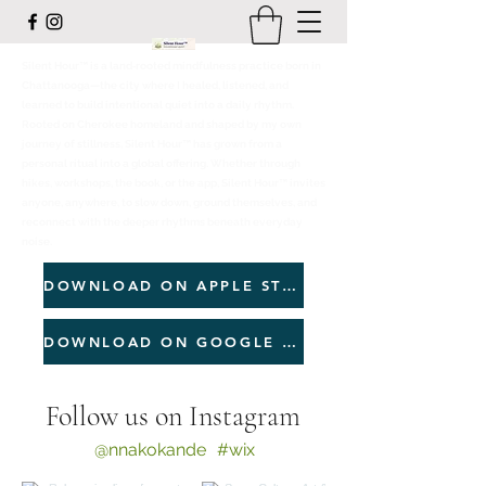
Silent Hour™ is a land‑rooted mindfulness practice born in
Chattanooga—the city where I healed, listened, and
learned to build intentional quiet into a daily rhythm.
Rooted on Cherokee homeland and shaped by my own
journey of stillness, Silent Hour™ has grown from a
personal ritual into a global offering. Whether through
hikes, workshops, the book, or the app, Silent Hour™ invites
anyone, anywhere, to slow down, ground themselves, and
reconnect with the deeper rhythms beneath everyday
noise.
DOWNLOAD ON APPLE STORE
DOWNLOAD ON GOOGLE PLAY
Follow us on Instagram
@nnakokande
#wix