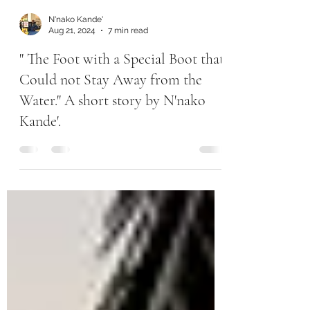
N'nako Kande'
Aug 21, 2024
7 min read
" The Foot with a Special Boot that
Could not Stay Away from the
Water." A short story by N'nako
Kande'.