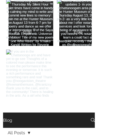
Load More
Blog
All Posts