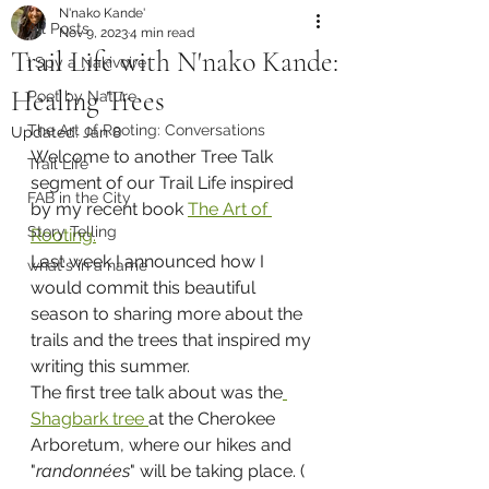
N'nako Kande'
All Posts
Nov 9, 2023
4 min read
Trail Life with N'nako Kande:
I Spy a Nakivoire
Healing Trees
Poet by Nature
The Art of Rooting: Conversations
Updated:
Jan 8
Welcome to another Tree Talk 
Trail Life
segment of our Trail Life inspired 
FAB in the City
by my recent book 
The Art of 
Story Telling
Rooting.
Last week I announced how I 
what's in a name
would commit this beautiful 
season to sharing more about the 
trails and the trees that inspired my 
writing this summer.
The first tree talk about was the
Shagbark tree 
at the Cherokee 
Arboretum, where our hikes and 
"
randonnées
" will be taking place. ( 