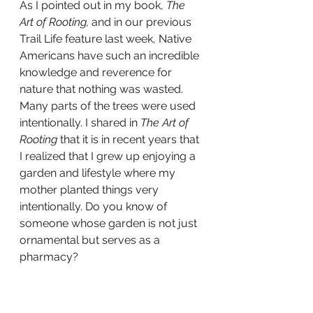
As I pointed out in my book, 
The 
Art of Rooting,
 and in our previous 
Trail Life feature last week, Native 
Americans have such an incredible 
knowledge and reverence for 
nature that nothing was wasted. 
Many parts of the trees were used 
intentionally. I shared in 
The Art of 
Rooting 
that it is in recent years that 
I realized that I grew up enjoying a 
garden and lifestyle where my 
mother planted things very 
intentionally. Do you know of 
someone whose garden is not just 
ornamental but serves as a 
pharmacy?