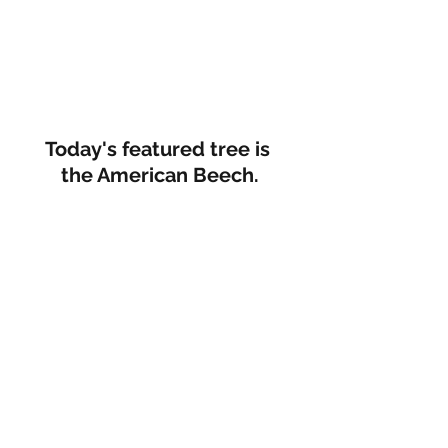
Today's featured tree is 
the American Beech.