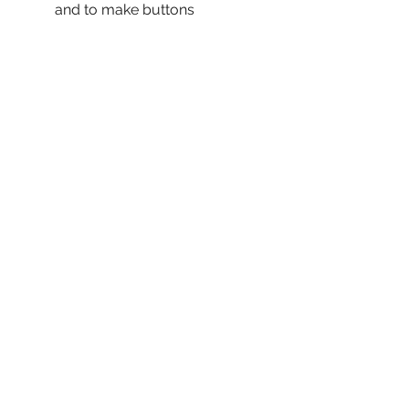
and to make buttons