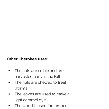
Other Cherokee uses: 
The nuts are edible and are 
harvested early in the Fall
The nuts are chewed to treat 
worms
The leaves are used to make a 
light caramel dye
The wood is used for lumber 