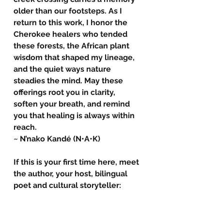
older than our footsteps. As I 
return to this work, I honor the 
Cherokee healers who tended 
these forests, the African plant 
wisdom that shaped my lineage, 
and the quiet ways nature 
steadies the mind. May these 
offerings root you in clarity, 
soften your breath, and remind 
you that healing is always within 
reach.
~ N’nako Kandé (N•A•K)
If this is your first time here, meet 
the author, your host, bilingual 
poet and cultural storyteller: 
N'nako Kande
N’nako Kandé is a ceremonial 