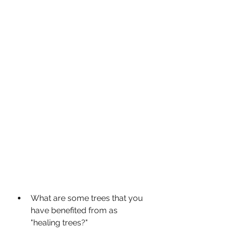
What are some trees that you 
have benefited from as 
"healing trees?"