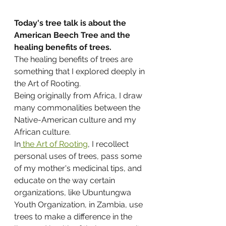
Today's tree talk is about the 
American Beech Tree and the 
healing benefits of trees.
The healing benefits of trees are 
something that I explored deeply in 
the Art of Rooting.
Being originally from Africa, I draw 
many commonalities between the 
Native-American culture and my 
African culture.
In
 the Art of Rooting
, I recollect 
personal uses of trees, pass some 
of my mother's medicinal tips, and 
educate on the way certain 
organizations, like Ubuntungwa 
Youth Organization, in Zambia, use 
trees to make a difference in the 