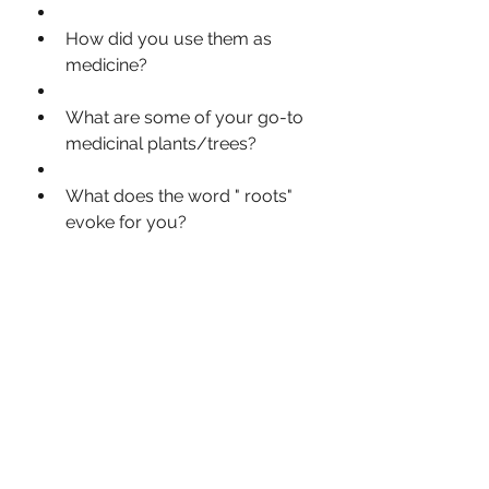
How did you use them as 
medicine?
What are some of your go-to 
medicinal plants/trees?
What does the word " roots" 
evoke for you?