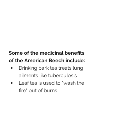
Some of the medicinal benefits 
of the American Beech include:
Drinking bark tea treats lung 
ailments like tuberculosis 
Leaf tea is used to "wash the 
fire" out of burns