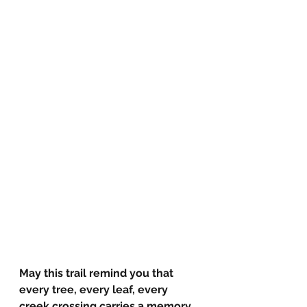
May this trail remind you that 
every tree, every leaf, every 
creek crossing carries a memory 