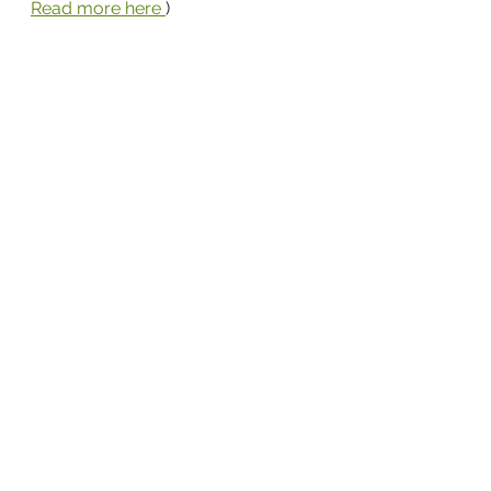
Read more here 
)