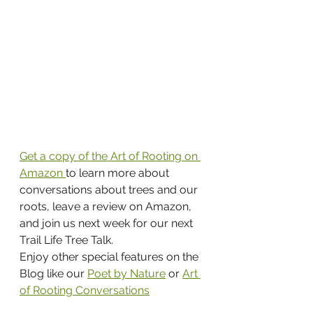
Get a copy of the Art of Rooting on 
Amazon 
to learn more about 
conversations about trees and our 
roots, leave a review on Amazon, 
and join us next week for our next 
Trail Life Tree Talk.
Enjoy other special features on the 
Blog like our 
Poet by Nature
 or 
Art 
of Rooting Conversations