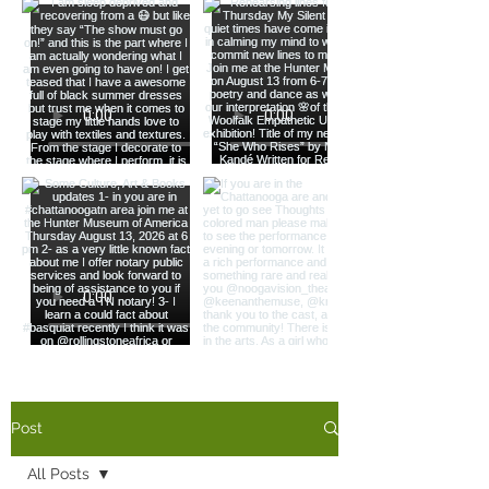
Load More
Post
All Posts