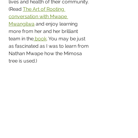
lives and health of their community. 
(Read 
The Art of Rooting 
conversation with Mwape 
Mwangilwa
 and enjoy learning 
more from her and her brilliant 
team in the
 book
. You may be just 
as fascinated as I was to learn from 
Nathan Mwape how the Mimosa 
tree is used.)