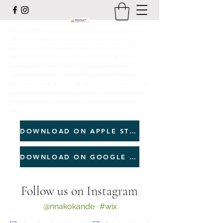
Silent Hour™ is a land‑rooted mindfulness practice born in
Chattanooga—the city where I healed, listened, and
learned to build intentional quiet into a daily rhythm.
Rooted on Cherokee homeland and shaped by my own
journey of stillness, Silent Hour™ has grown from a
personal ritual into a global offering. Whether through
hikes, workshops, the book, or the app, Silent Hour™ invites
anyone, anywhere, to slow down, ground themselves, and
reconnect with the deeper rhythms beneath everyday
noise.
DOWNLOAD ON APPLE STORE
DOWNLOAD ON GOOGLE PLAY
Follow us on Instagram
@nnakokande
#wix