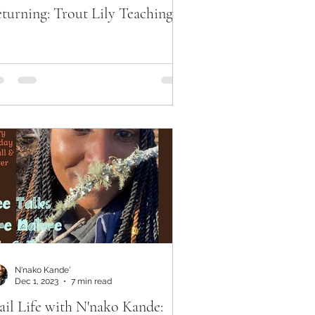
turning: Trout Lily Teachings
N'nako Kande'
Dec 1, 2023
7 min read
ail Life with N'nako Kande: