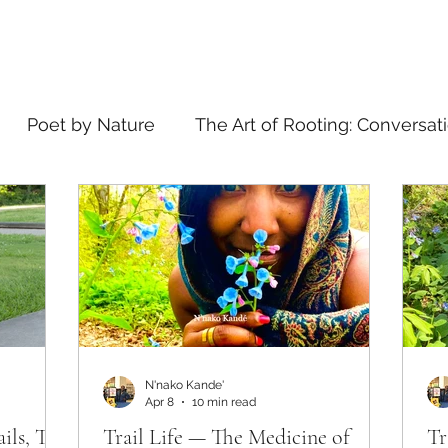
Poet by Nature
The Art of Rooting: Conversat
elling
what's in a name
N'nako Kande'
Apr 8
10 min read
ails, The
Trail Life — The Medicine of
Tr