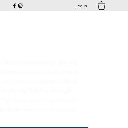
Log In
ce born in Chattanooga—the city
ntional quiet into a daily rhythm.
n journey of stillness, Silent
bal offering. Whether through
r™ invites anyone, anywhere, to
th the deeper rhythms beneath