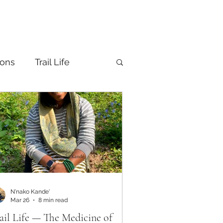
ions
Trail Life
N'nako Kande'
Mar 26
8 min read
ail Life — The Medicine of