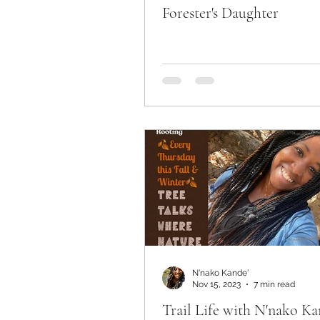
Forester's Daughter
N'nako Kande'
Nov 15, 2023
7 min read
Trail Life with N'nako Ka