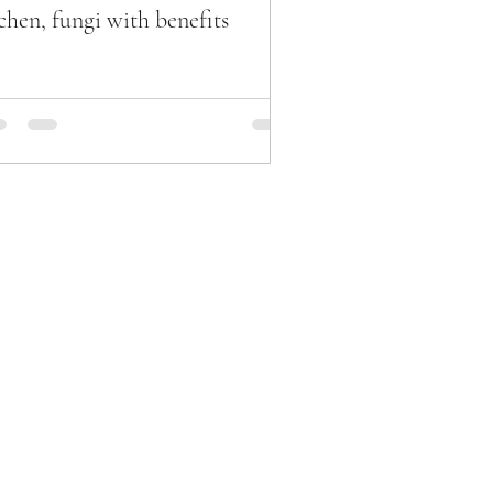
chen, fungi with benefits