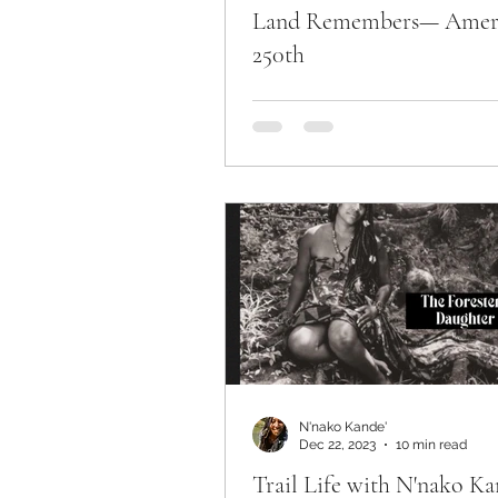
Land Remembers— Amer
250th
N'nako Kande'
Dec 22, 2023
10 min read
Trail Life with N'nako Ka