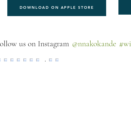
DOWNLOAD ON APPLE STORE
@nnakokande
#wi
ollow us on Instagram