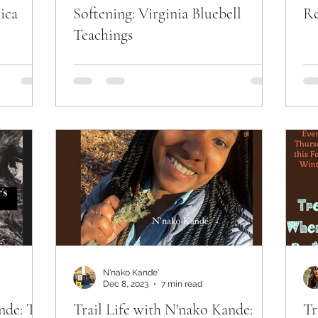
ica
Softening: Virginia Bluebell
Re
Teachings
N'nako Kande'
Dec 8, 2023
7 min read
nde: The
Trail Life with N'nako Kande:
Tr