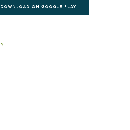
DOWNLOAD ON GOOGLE PLAY
x