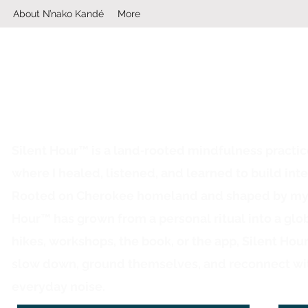
About N’nako Kandé
More
Silent Hour™ is a land‑rooted mindfulness practi
where I healed, listened, and learned to build inte
Rooted on Cherokee homeland and shaped by my ow
Hour™ has grown from a personal ritual into a glo
hikes, workshops, the book, or the app, Silent Hou
slow down, ground themselves, and reconnect wi
everyday noise.