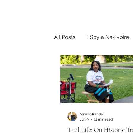
All Posts
I Spy a Nakivoire
FAB in the City
Story T
N'nako Kande'
Jun 9
11 min read
Trail Life: On Historic Tr