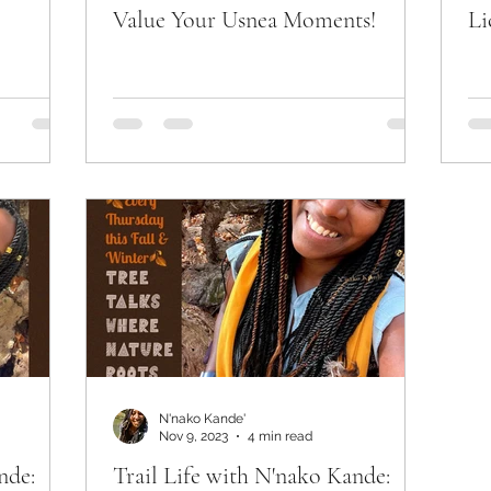
Value Your Usnea Moments!
Li
N'nako Kande'
Nov 9, 2023
4 min read
nde:
Trail Life with N'nako Kande: