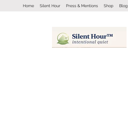
Home
Silent Hour
Press & Mentions
Shop
Blog