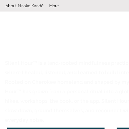
About N’nako Kandé
More
Silent Hour™ is a land‑rooted mindfulness practi
where I healed, listened, and learned to build inte
Rooted on Cherokee homeland and shaped by my ow
Hour™ has grown from a personal ritual into a glo
hikes, workshops, the book, or the app, Silent Hou
slow down, ground themselves, and reconnect wi
everyday noise.