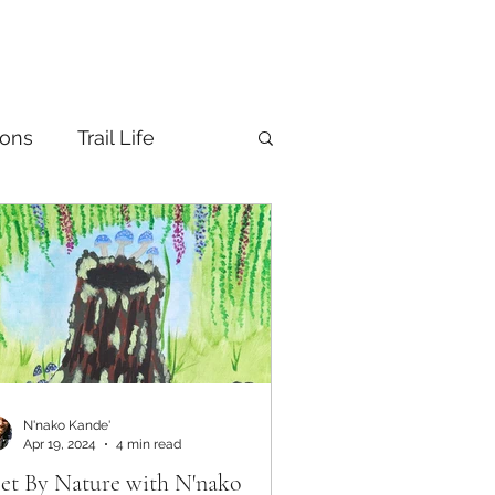
ions
Trail Life
N'nako Kande'
Apr 19, 2024
4 min read
et By Nature with N'nako