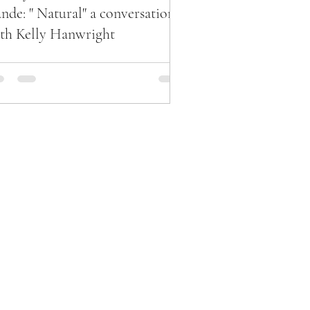
nde: " Natural" a conversation
th Kelly Hanwright