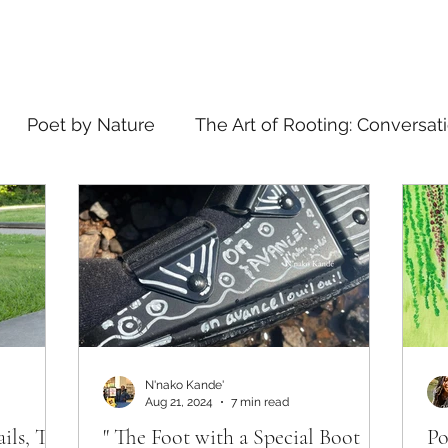
Poet by Nature
The Art of Rooting: Conversat
elling
what's in a name
N'nako Kande'
Aug 21, 2024
7 min read
ails, The
" The Foot with a Special Boot
Po