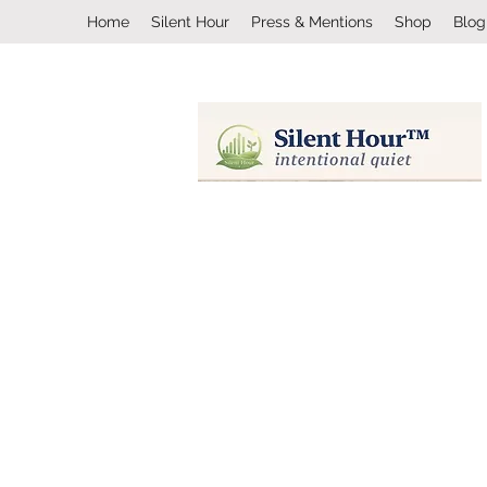
Home
Silent Hour
Press & Mentions
Shop
Blog