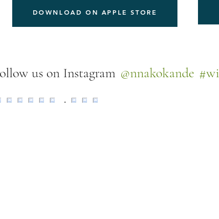
DOWNLOAD ON APPLE STORE
@nnakokande
#wi
ollow us on Instagram