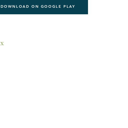
DOWNLOAD ON GOOGLE PLAY
x