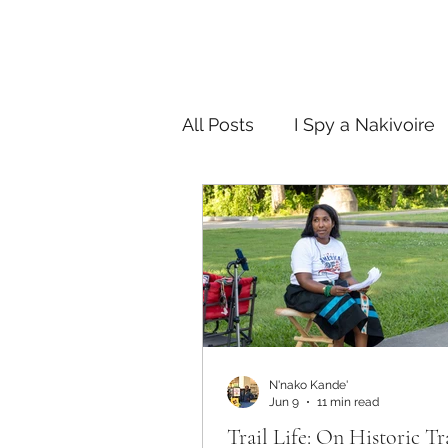
All Posts
I Spy a Nakivoire
FAB in the City
Story T
N'nako Kande'
Jun 9
11 min read
Trail Life: On Historic Tr