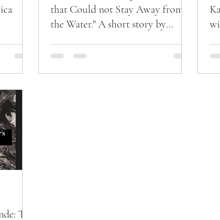
ica
that Could not Stay Away from
Ka
the Water." A short story by
wi
N'nako Kande'.
nde: The