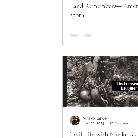
Land Remembers— Amer
250th
N'nako Kande'
Dec 22, 2023
10 min read
Trail Life with N'nako Ka