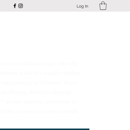
Log In
ce born in Chattanooga—the city
ntional quiet into a daily rhythm.
n journey of stillness, Silent
bal offering. Whether through
r™ invites anyone, anywhere, to
th the deeper rhythms beneath