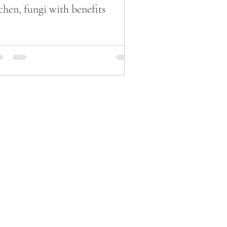
chen, fungi with benefits