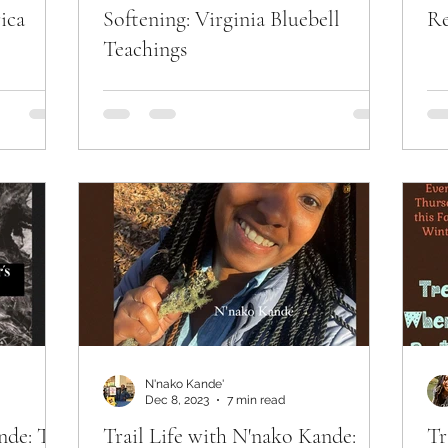
ica
Softening: Virginia Bluebell
Re
Teachings
N'nako Kande'
Dec 8, 2023
7 min read
nde: The
Trail Life with N'nako Kande:
Tr