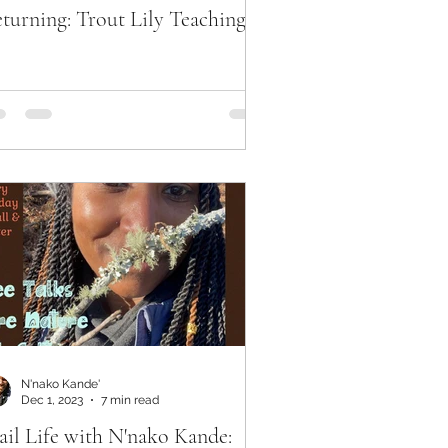
turning: Trout Lily Teachings
N'nako Kande'
Dec 1, 2023
7 min read
ail Life with N'nako Kande: