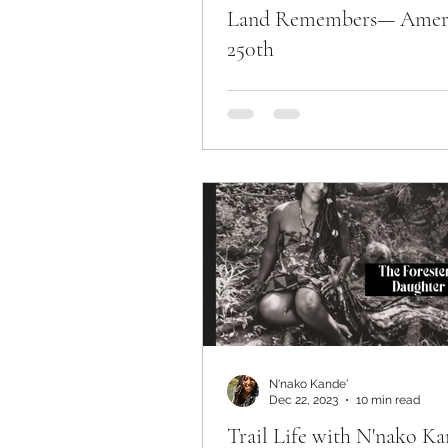
Land Remembers— Amer
250th
N'nako Kande'
Dec 22, 2023
10 min read
Trail Life with N'nako Ka