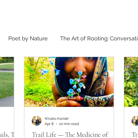
Poet by Nature
The Art of Rooting: Conversat
elling
what's in a name
N'nako Kande'
Apr 8
10 min read
ails, The
Trail Life — The Medicine of
Tr