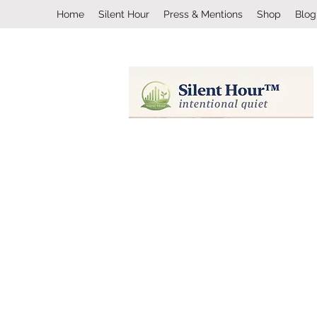
Home
Silent Hour
Press & Mentions
Shop
Blog