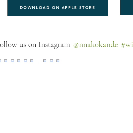
DOWNLOAD ON APPLE STORE
@nnakokande
#wi
ollow us on Instagram