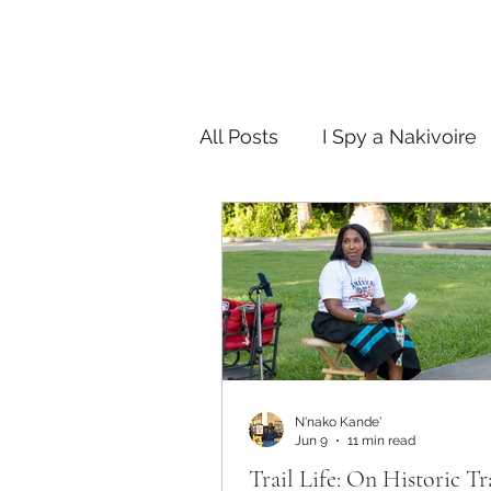
All Posts
I Spy a Nakivoire
FAB in the City
Story T
N'nako Kande'
Jun 9
11 min read
Trail Life: On Historic Tr