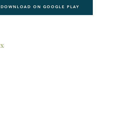
DOWNLOAD ON GOOGLE PLAY
x