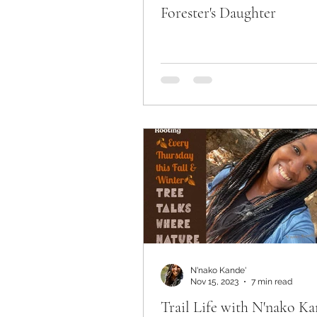
Forester's Daughter
N'nako Kande'
Nov 15, 2023
7 min read
Trail Life with N'nako Ka