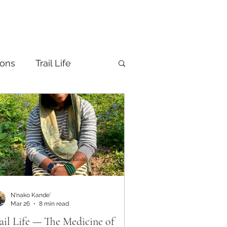
ions
Trail Life
N'nako Kande'
Mar 26
8 min read
ail Life — The Medicine of