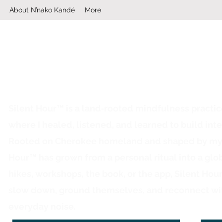
About N’nako Kandé
More
Silent Hour™ is a land‑rooted mindfulness practi
where I healed, listened, and learned to build inte
Rooted on Cherokee homeland and shaped by my ow
Hour™ has grown from a personal ritual into a glo
hikes, workshops, the book, or the app, Silent Hou
slow down, ground themselves, and reconnect wi
everyday noise.