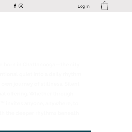
Log In
ce born in Chattanooga—the city
ntional quiet into a daily rhythm.
n journey of stillness, Silent
bal offering. Whether through
r™ invites anyone, anywhere, to
th the deeper rhythms beneath