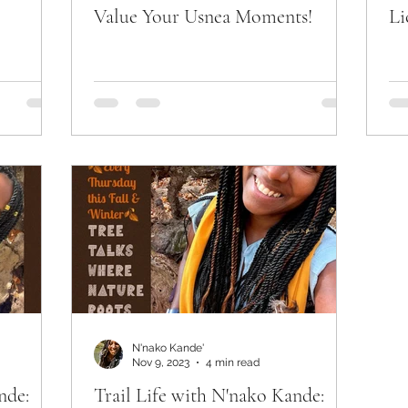
Value Your Usnea Moments!
Li
N'nako Kande'
Nov 9, 2023
4 min read
nde:
Trail Life with N'nako Kande: